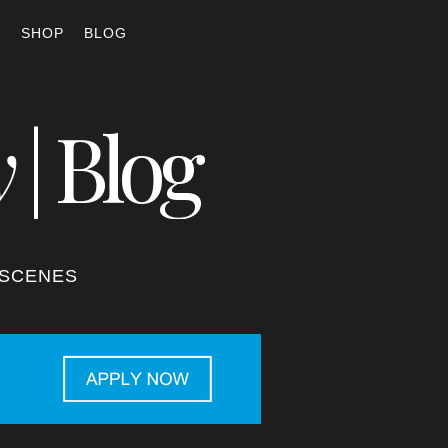
S
SHOP
BLOG
y
| Blog
-SCENES