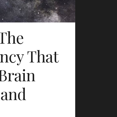
 The
ncy That
Brain
 and