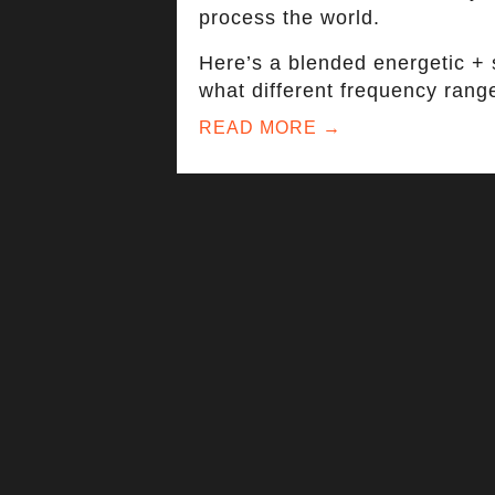
process the world.
Here’s a blended energetic + s
what different frequency range
READ MORE →