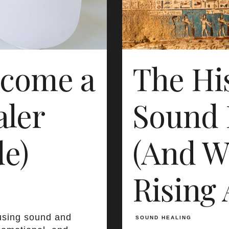
ecome a
The His
ler
Sound 
de)
(And Wh
Rising 
using sound and
SOUND HEALING