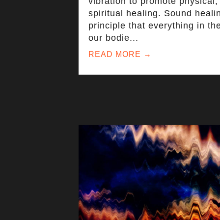
vibration to promote physical,
spiritual healing. Sound heali
principle that everything in th
our bodie
...
READ MORE →