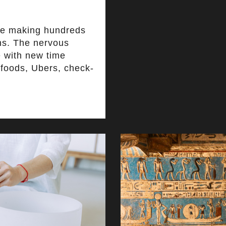
re making hundreds
ns. The nervous
e with new time
r foods, Ubers, check-