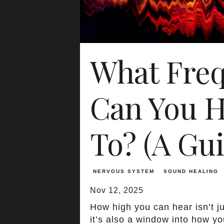
What Fre
Can You H
To? (A Gui
NERVOUS SYSTEM
SOUND HEALING
Nov 12, 2025
How high you can hear isn’t j
it’s also a window into how y