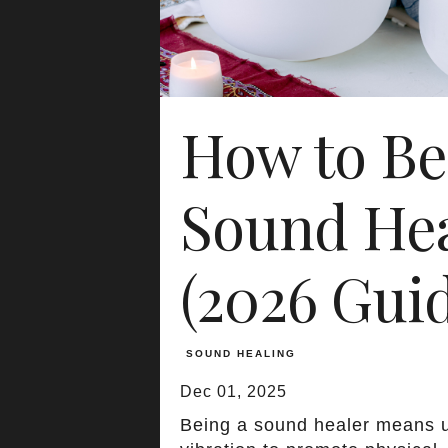
How to B
Sound Hea
(2026 Gui
SOUND HEALING
Dec 01, 2025
Being a sound healer means 