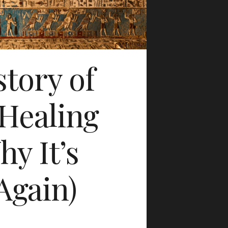
tory of
Healing
y It’s
Again)