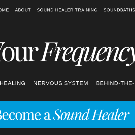
OME
ABOUT
SOUND HEALER TRAINING
SOUNDBATH
Your
Frequenc
HEALING
NERVOUS SYSTEM
BEHIND-THE