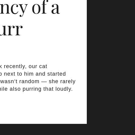
ncy of a
urr
 recently, our cat
p next to him and started
t wasn’t random — she rarely
ile also purring that loudly.