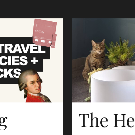
g
The He