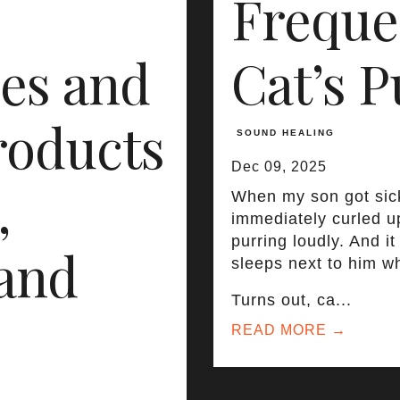
Freque
es and
Cat’s P
roducts
SOUND HEALING
Dec 09, 2025
,
When my son got sick
immediately curled u
purring loudly. And i
 and
sleeps next to him wh
Turns out, ca...
READ MORE →