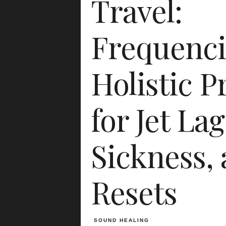
Travel:
Frequenci
Holistic P
for Jet Lag
Sickness,
Resets
SOUND HEALING