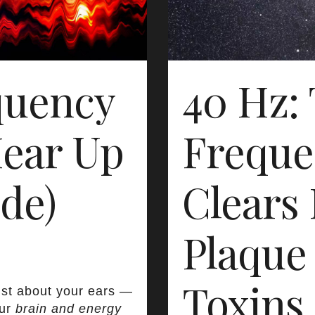
quency
40 Hz:
ear Up
Freque
de)
Clears 
Plaque
Toxins
ust about your ears —
our
brain and energy