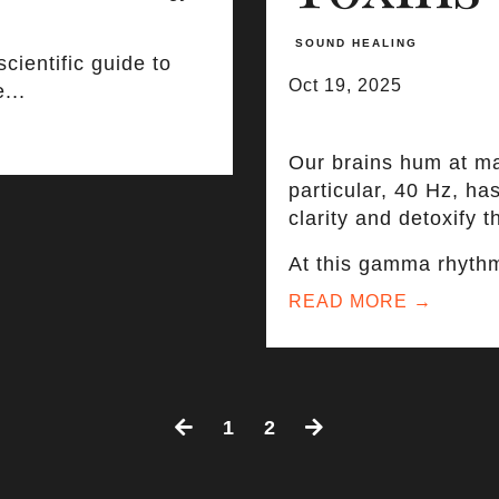
SOUND HEALING
cientific guide to
Oct 19, 2025
...
Our brains hum at m
particular, 40 Hz, h
clarity and detoxify th
At this gamma rhythm,
READ MORE →
1
2