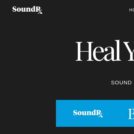
H
Heal 
SOUND 