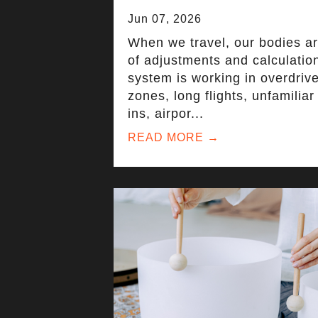
Jun 07, 2026
When we travel, our bodies a
of adjustments and calculatio
system is working in overdriv
zones, long flights, unfamilia
ins, airpor...
READ MORE →