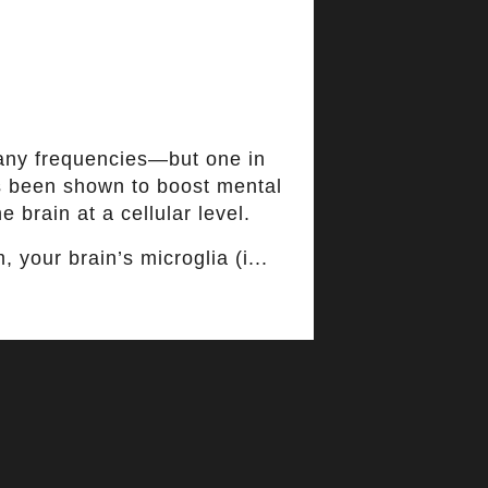
any frequencies—but one in
as been shown to boost mental
e brain at a cellular level.
 your brain’s microglia (i...