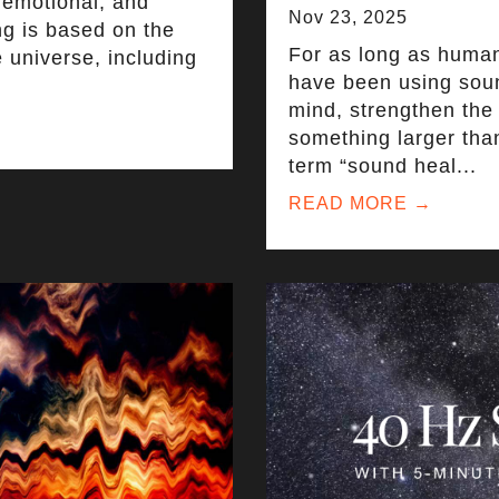
 emotional, and
Nov 23, 2025
ng is based on the
For as long as huma
e universe, including
have been using soun
mind, strengthen the
something larger tha
term “sound heal...
READ MORE →