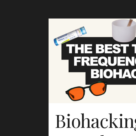
Biohackin