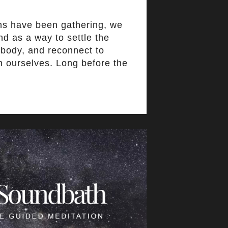
ns have been gathering, we
d as a way to settle the
 body, and reconnect to
n ourselves. Long before the