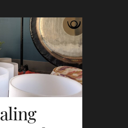
aling