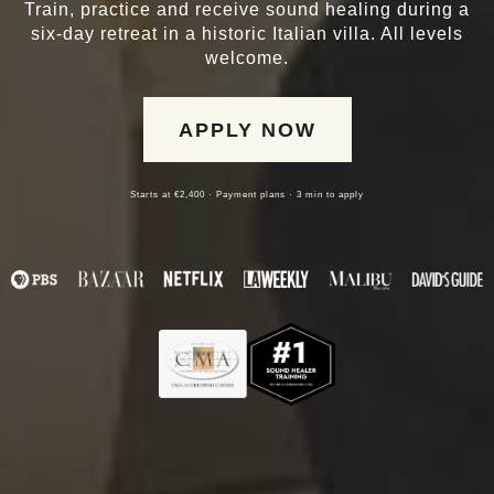
Train, practice and receive sound healing during a
six-day retreat in a historic Italian villa. All levels
welcome.
APPLY NOW
Starts at €2,400 · Payment plans · 3 min to apply