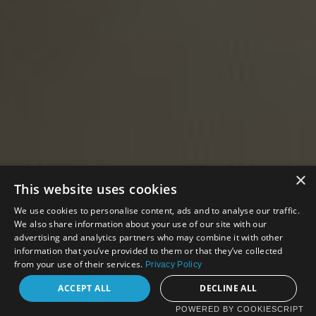
×
This website uses cookies
We use cookies to personalise content, ads and to analyse our traffic.
We also share information about your use of our site with our
advertising and analytics partners who may combine it with other
information that you’ve provided to them or that they’ve collected
from your use of their services.
Privacy Policy
ACCEPT ALL
DECLINE ALL
POWERED BY COOKIESCRIPT