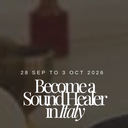
28 SEP TO 3 OCT 2026
Become a
Sound Healer
in
Italy